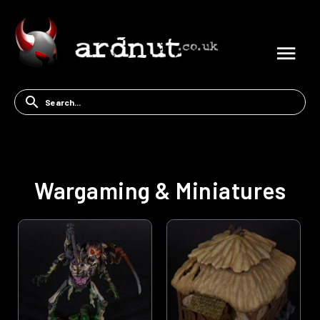
Wargaming & Miniatures