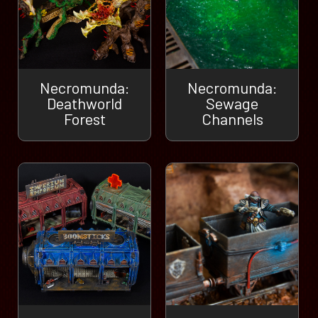
Necromunda:
Necromunda:
Deathworld
Sewage
Forest
Channels