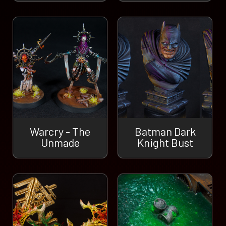
Warcry - The
Batman Dark
Unmade
Knight Bust