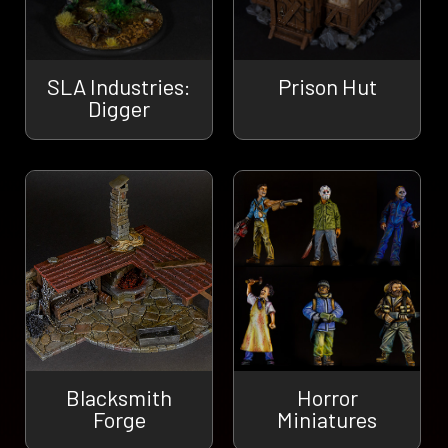
SLA Industries:
Prison Hut
Digger
Blacksmith
Horror
Forge
Miniatures