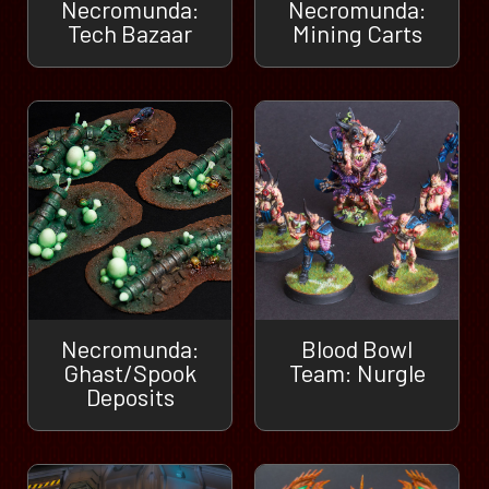
Necromunda:
Necromunda:
Tech Bazaar
Mining Carts
Necromunda:
Blood Bowl
Ghast/Spook
Team: Nurgle
Deposits