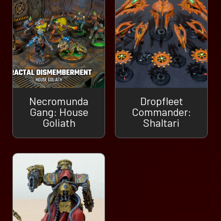
Necromunda
Dropfleet
Gang: House
Commander:
Goliath
Shaltari