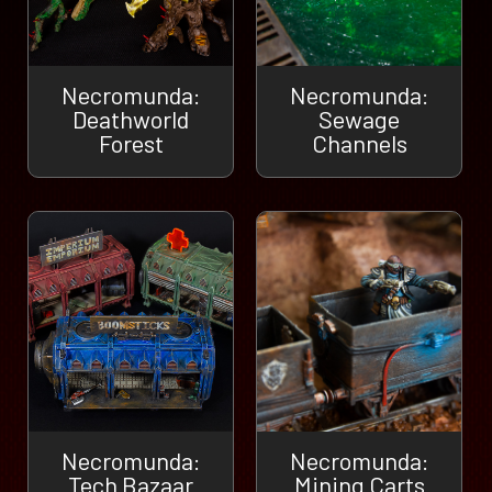
Necromunda:
Necromunda:
Deathworld
Sewage
Forest
Channels
Necromunda:
Necromunda:
Tech Bazaar
Mining Carts