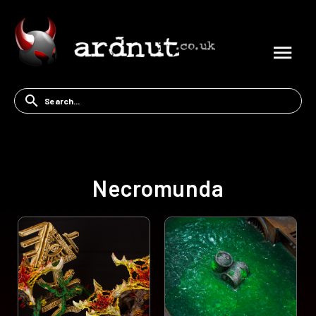
Necromunda