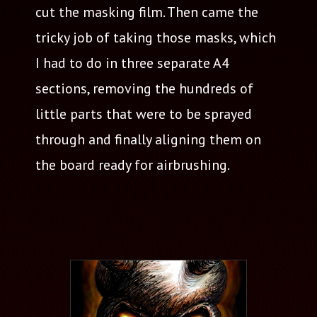
cut the masking film. Then came the
tricky job of taking those masks, which
I had to do in three separate A4
sections, removing the hundreds of
little parts that were to be sprayed
through and finally aligning them on
the board ready for airbrushing.