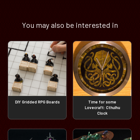
You may also be interested in
DIY Gridded RPG Boards
Time for some
Lovecraft: Cthulhu
Clock