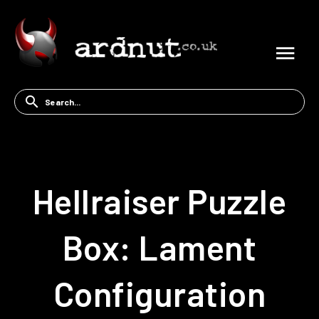
Hellraiser Puzzle
Box: Lament
Configuration