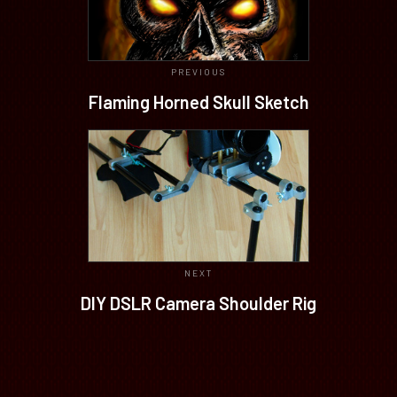
PREVIOUS
Flaming Horned Skull Sketch
NEXT
DIY DSLR Camera Shoulder Rig