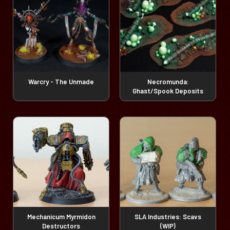
Warcry - The Unmade
Necromunda:
Ghast/Spook Deposits
Mechanicum Myrmidon
SLA Industries: Scavs
Destructors
(WIP)