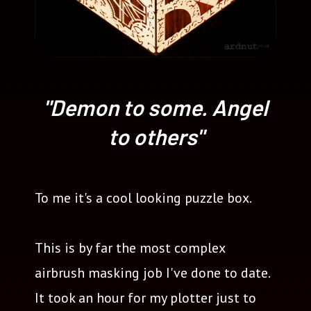
"Demon to some. Angel
to others"
To me it's a cool looking puzzle box.
This is by far the most complex
airbrush masking job I've done to date.
It took an hour for my plotter just to