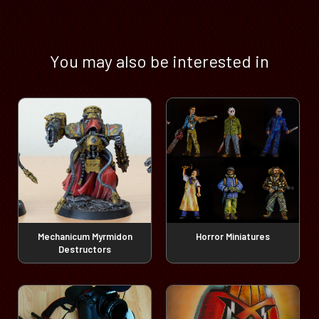
You may also be interested in
Mechanicum Myrmidon
Horror Miniatures
Destructors