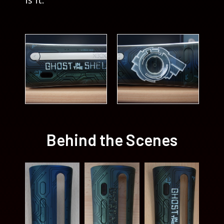
Behind the Scenes