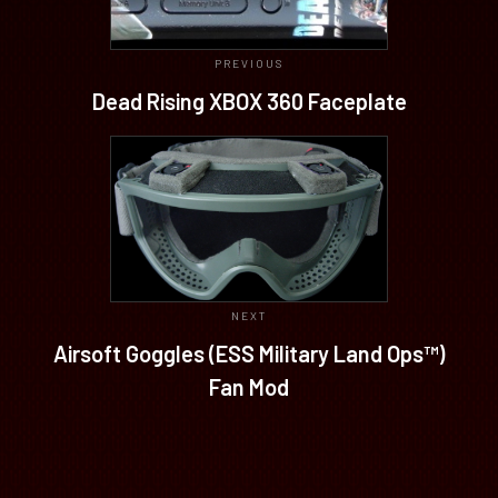
PREVIOUS
Dead Rising XBOX 360 Faceplate
NEXT
Airsoft Goggles (ESS Military Land Ops™)
Fan Mod