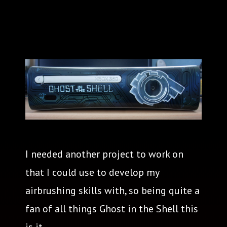
I needed another project to work on
that I could use to develop my
airbrushing skills with, so being quite a
fan of all things Ghost in the Shell this
is it.