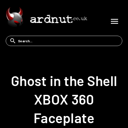
Ghost in the Shell
XBOX 360
Faceplate