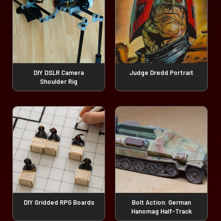
DIY DSLR Camera
Judge Dredd Portrait
Shoulder Rig
DIY Gridded RPG Boards
Bolt Action: German
Hanomag Half-Track