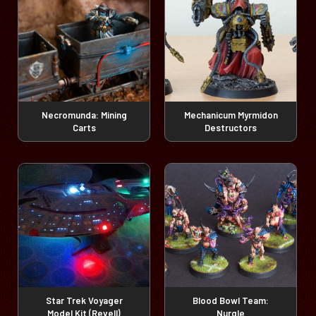
Necromunda: Mining
Mechanicum Myrmidon
Carts
Destructors
Star Trek Voyager
Blood Bowl Team:
Model Kit (Revell)
Nurgle