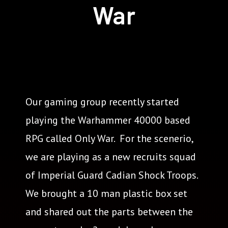
War
Our gaming group recently started
playing the Warhammer 40000 based
RPG called Only War. For the scenerio,
we are playing as a new recruits squad
of Imperial Guard Cadian Shock Troops.
We brought a 10 man plastic box set
and shared out the parts between the