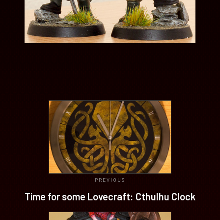
PREVIOUS
Time for some Lovecraft: Cthulhu Clock