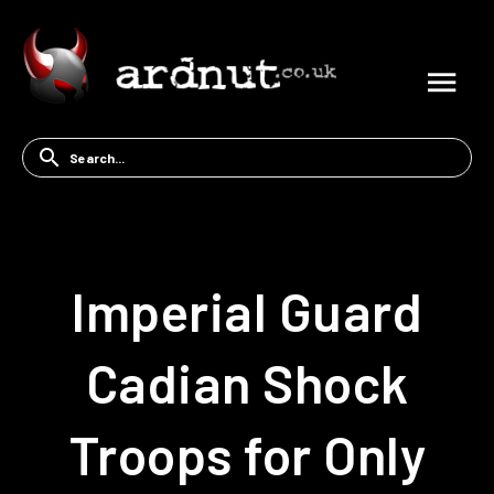
Imperial Guard
Cadian Shock
Troops for Only