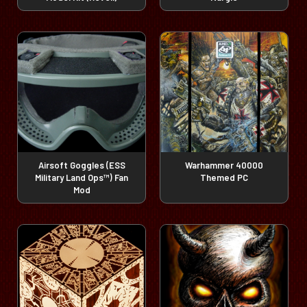
Airsoft Goggles (ESS
Warhammer 40000
Military Land Ops™) Fan
Themed PC
Mod