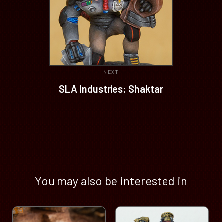
NEXT
SLA Industries: Shaktar
You may also be interested in