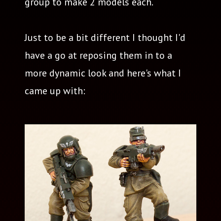
group to make 2 models each.
Just to be a bit different I thought I'd
have a go at reposing them in to a
more dynamic look and here's what I
came up with: