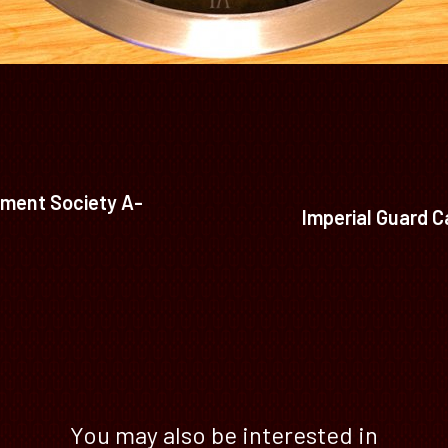
ment Society A-
Imperial Guard C
You may also be interested in