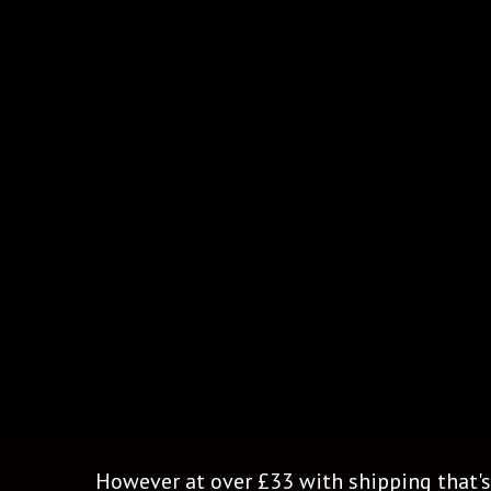
However at over £33 with shipping that's 