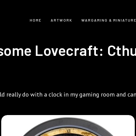
HOME
ARTWORK
WARGAMING & MINIATUR
some Lovecraft: Cth
uld really do with a clock in my gaming room and cam