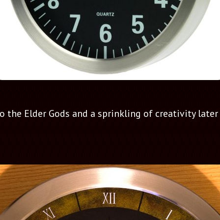
the Elder Gods and a sprinkling of creativity later I