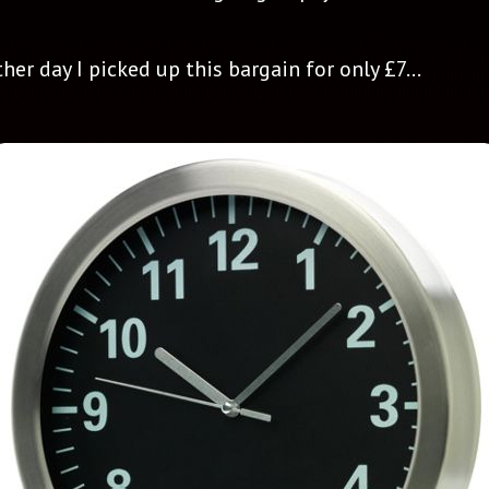
r day I picked up this bargain for only £7...