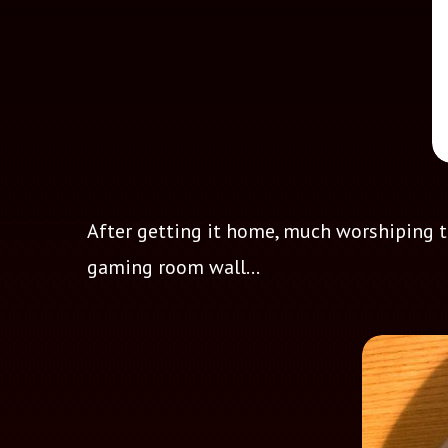
After getting it home, much worshiping to 
gaming room wall...