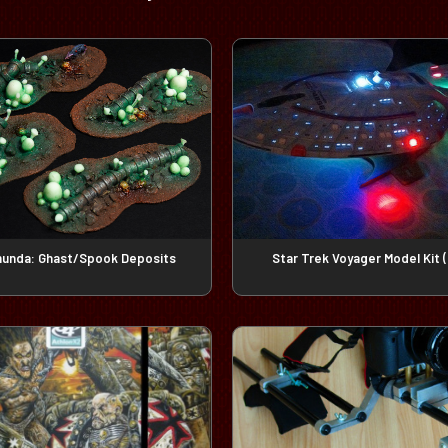
unda: Ghast/Spook Deposits
Star Trek Voyager Model Kit (