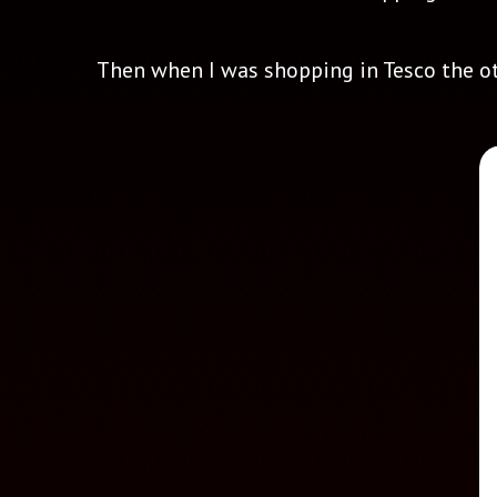
Then when I was shopping in Tesco the othe