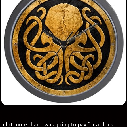
a lot more than I was going to pay for a clock.