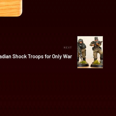
NEXT
adian Shock Troops for Only War