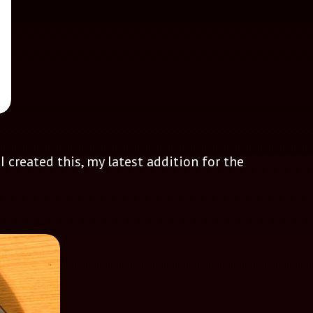
 created this, my latest addition for the