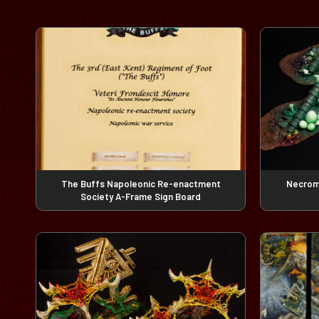
The Buffs Napoleonic Re-enactment
Necrom
Society A-Frame Sign Board