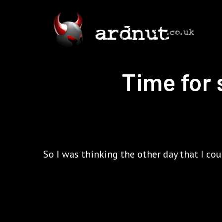
Time for 
So I was thinking the other day that I co