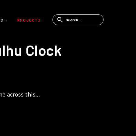
ES
PROJECTS
ulhu Clock
e across this...