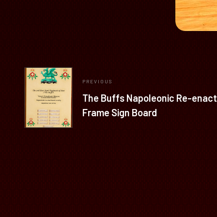
PREVIOUS
The Buffs Napoleonic Re-enact
Frame Sign Board