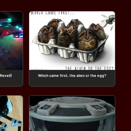
Revell)
Which came first, the alien or the egg?